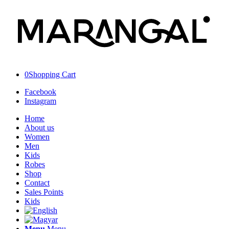
0
Shopping Cart
Facebook
Instagram
Home
About us
Women
Men
Kids
Robes
Shop
Contact
Sales Points
Kids
Menu
Menu