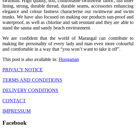
swimsuit. High quality, soft, comfortable swimwear fabric, full inner
lining, strong, durable thread, durable seams, accessories enhancing
elegance and colour fastness characterise our swimwear and swim
trunks. We have also focused on making our products sun-proof and
waterproof, as well as chlorine and salt resistant and they are able to
stand the sauna and sandy beach environment.
We are confident that the world of Marangal can contribute to
making the personality of every lady and man even more colourful
and comfortable in a way that “you won’t want to take it off”.
This post is also available in:
Hungarian
PRIVACY NOTICE
TERMS AND CONDITIONS
DELIVERY CONDITIONS
CONTACT
IMPRESSUM
Facebook