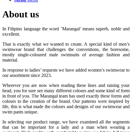
About us
In Filipino language the word ’Marangal’ means superb, noble and
excellent.
That is exactly what we wanted to create. A special kind of men’s
swimwear brand that challenges the conventions, the boresome,
mostly single-coloured male swimsuits of average fashion and
material.
In response to ladies’ requests we have added women’s swimwear to
our assortment since 2023.
Wherever you are now when reading these lines and raising your
head, you for sure see many different colours and some kind of form
in front of you. The Marangal team has used exactly these forms and
colours to the creation of the brand. Our patterns were inspired by
life, this is what made the colours and designs of our swimwear and
swim pants unique.
In selecting our product range, we have examined all the segments
that can be important for a lady and a man when wearing a