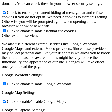
domains. You can check these in your browser security settings.
Check to enable permanent hiding of message bar and refuse all
cookies if you do not opt in. We need 2 cookies to store this setting.
Otherwise you will be prompted again when opening a new
browser window or new a tab.
Click to enable/disable essential site cookies.
Other external services
We also use different external services like Google Webfonts,
Google Maps, and external Video providers. Since these providers
may collect personal data like your IP address we allow you to block
them here. Please be aware that this might heavily reduce the
functionality and appearance of our site. Changes will take effect
once you reload the page.
Google Webfont Settings:
Click to enable/disable Google Webfonts.
Google Map Settings:
Click to enable/disable Google Maps.
Google reCaptcha Settings: