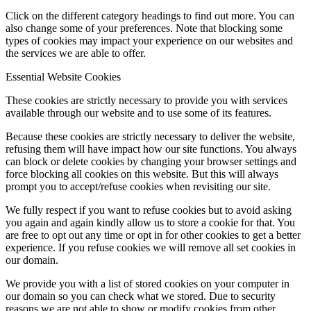
Click on the different category headings to find out more. You can
also change some of your preferences. Note that blocking some
types of cookies may impact your experience on our websites and
the services we are able to offer.
Essential Website Cookies
These cookies are strictly necessary to provide you with services
available through our website and to use some of its features.
Because these cookies are strictly necessary to deliver the website,
refusing them will have impact how our site functions. You always
can block or delete cookies by changing your browser settings and
force blocking all cookies on this website. But this will always
prompt you to accept/refuse cookies when revisiting our site.
We fully respect if you want to refuse cookies but to avoid asking
you again and again kindly allow us to store a cookie for that. You
are free to opt out any time or opt in for other cookies to get a better
experience. If you refuse cookies we will remove all set cookies in
our domain.
We provide you with a list of stored cookies on your computer in
our domain so you can check what we stored. Due to security
reasons we are not able to show or modify cookies from other