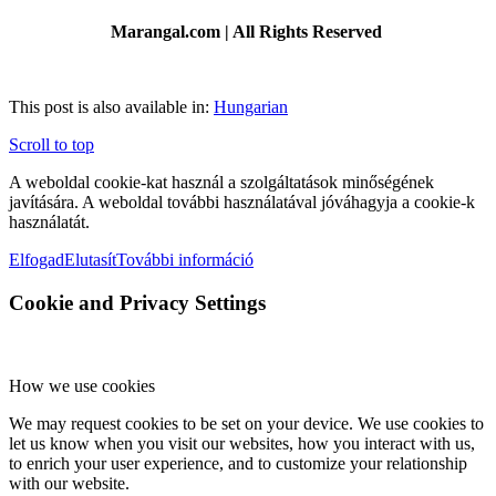
Marangal.com | All Rights Reserved
This post is also available in:
Hungarian
Scroll to top
A weboldal cookie-kat használ a szolgáltatások minőségének
javítására. A weboldal további használatával jóváhagyja a cookie-k
használatát.
Elfogad
Elutasít
További információ
Cookie and Privacy Settings
How we use cookies
We may request cookies to be set on your device. We use cookies to
let us know when you visit our websites, how you interact with us,
to enrich your user experience, and to customize your relationship
with our website.