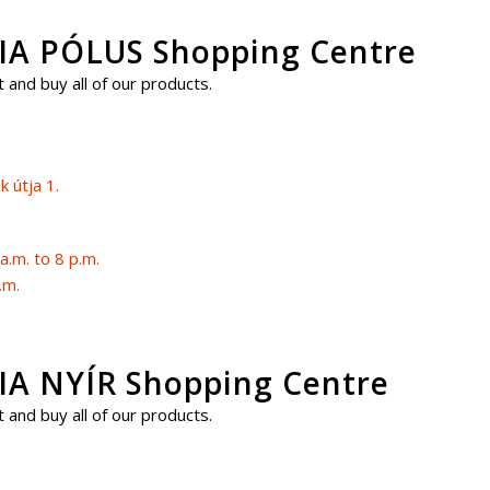
A PÓLUS Shopping Centre
 and buy all of our products.
 útja 1.
.m. to 8 p.m.
.m.
 NYÍR Shopping Centre
 and buy all of our products.