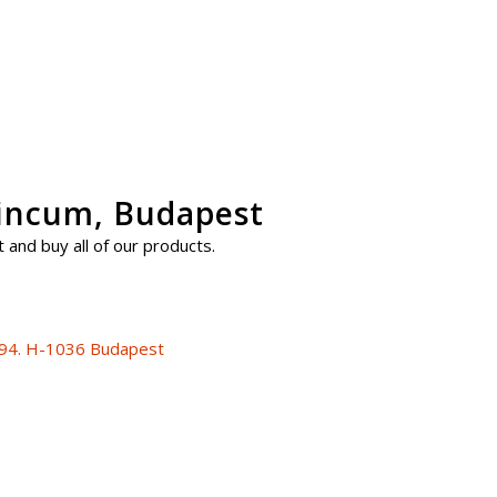
uincum, Budapest
 and buy all of our products.
 94. H-1036 Budapest