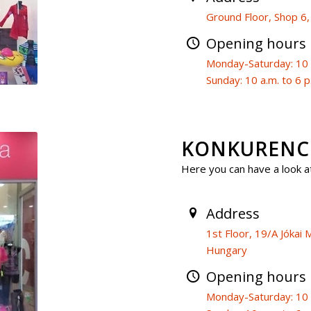
Ground Floor, Shop 6
Opening hours
Monday-Saturday: 10 a
Sunday: 10 a.m. to 6 p
KONKURENCI
Here you can have a look at
Address
1st Floor, 19/A Jóka
Hungary
Opening hours
Monday-Saturday: 10 a