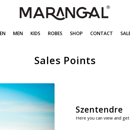
EN
MEN
KIDS
ROBES
SHOP
CONTACT
SAL
Sales Points
Szentendre
Here you can view and get 