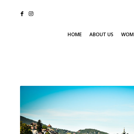
HOME
ABOUT US
WOM