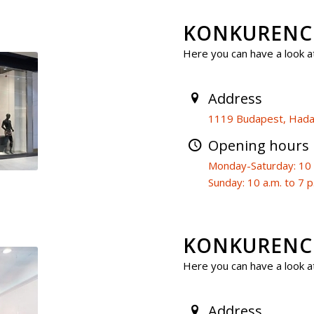
KONKURENCI
Here you can have a look at
Address
1119 Budapest, Hadak
Opening hours
Monday-Saturday: 10 a
Sunday: 10 a.m. to 7 p
KONKURENCIA
Here you can have a look at
Address