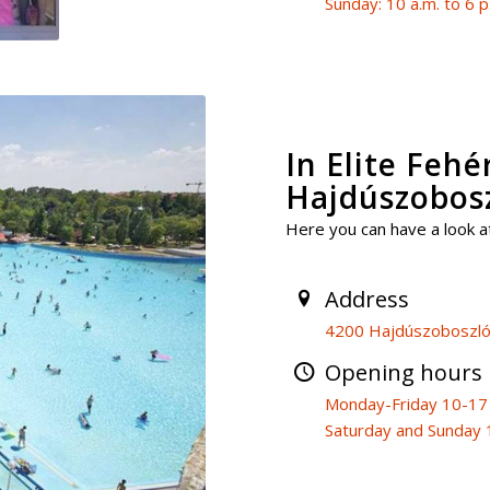
Sunday: 10 a.m. to 6 p
In Elite Feh
Hajdúszobos
Here you can have a look at
Address
4200 Hajdúszoboszló, 
Opening hours
Monday-Friday 10-17
Saturday and Sunday 