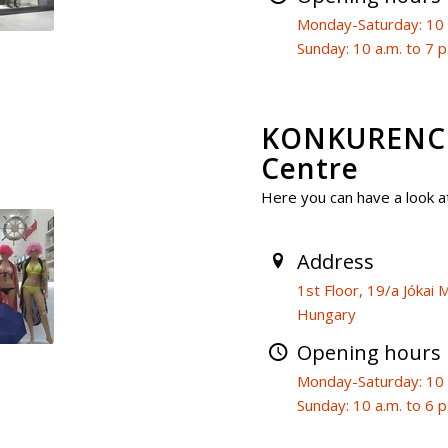
Monday-Saturday: 10 a
Sunday: 10 a.m. to 7 p
KONKURENCI
Centre
Here you can have a look at
Address
1st Floor, 19/a Jóka
Hungary
Opening hours
Monday-Saturday: 10 a
Sunday: 10 a.m. to 6 p