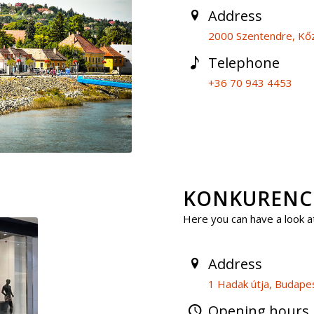
Address
2000 Szentendre, Kőz
Telephone
+36 70 943 4453
KONKURENCIA
Here you can have a look at
Address
1 Hadak útja, Budape
Opening hours