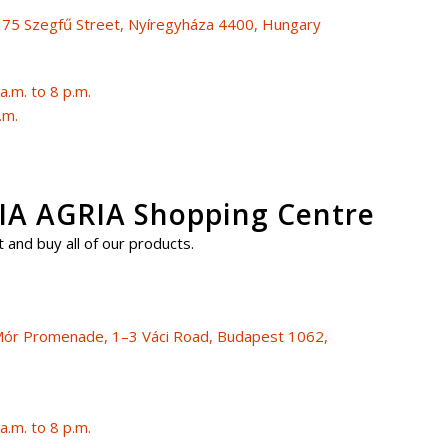
, 75 Szegfű Street, Nyíregyháza 4400, Hungary
.m. to 8 p.m.
.m.
A AGRIA Shopping Centre
 and buy all of our products.
i Mór Promenade, 1–3 Váci Road, Budapest 1062,
.m. to 8 p.m.