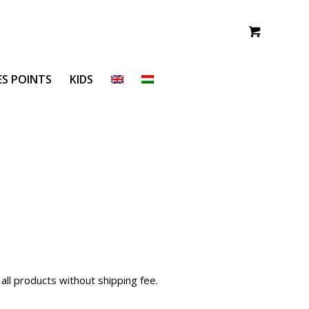
ES POINTS
KIDS
all products without shipping fee.