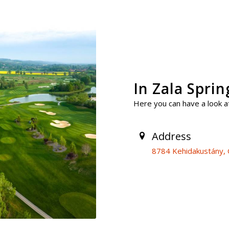
In Zala Spri
Here you can have a look at
Address
8784 Kehidakustány, G