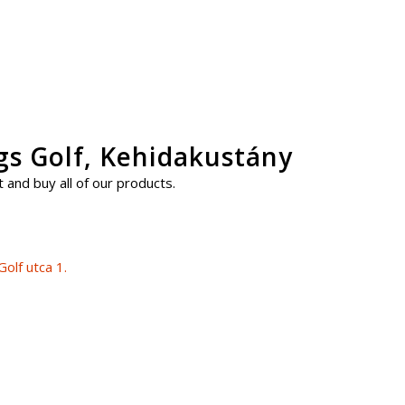
ngs Golf, Kehidakustány
 and buy all of our products.
olf utca 1.