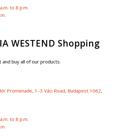
.m. to 8 p.m.
.m.
A WESTEND Shopping
 and buy all of our products.
i Mór Promenade, 1–3 Váci Road, Budapest 1062,
.m. to 8 p.m.
.m.