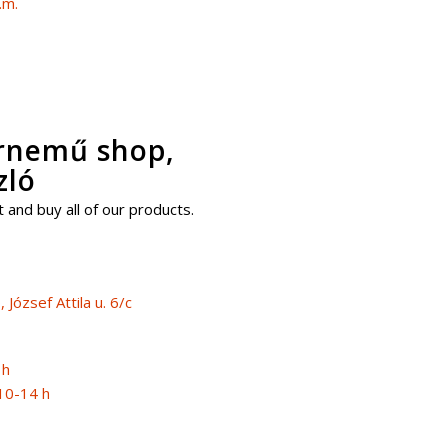
.m.
érnemű shop,
zló
 and buy all of our products.
József Attila u. 6/c
 h
10-14 h