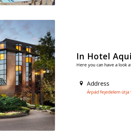
In Hotel Aq
Here you can have a look at
Address
Árpád fejedelem útja