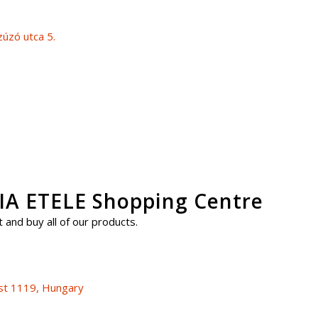
úzó utca 5.
 ETELE Shopping Centre
 and buy all of our products.
st 1119, Hungary